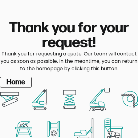
Thank you for your
request!
Thank you for requesting a quote. Our team will contact
you as soon as possible. In the meantime, you can return
to the homepage by clicking this button.
Home