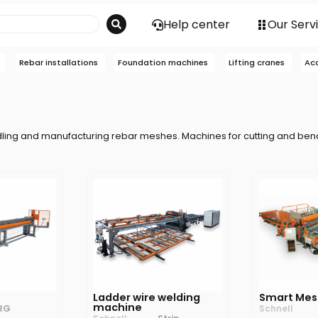
Help center
Our Serv
Rebar installations
Foundation machines
Lifting cranes
Ac
dling and manufacturing rebar meshes. Machines for cutting and ben
Ladder wire welding
Smart Mes
machine
RG
Schnell