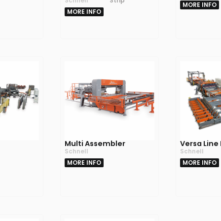
Schnell
Strip
MORE INFO
MORE INFO
C
Multi Assembler
Versa Line
Schnell
Schnell
MORE INFO
MORE INFO