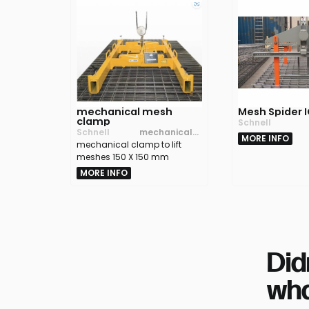
mechanical mesh
Mesh Spider 
clamp
Schnell
Schnell
mechanical
MORE INFO
mechanical clamp to lift
clamp to lift
meshes 150 X 150 mm
meshes 150 X
150 mm
MORE INFO
Did
wha