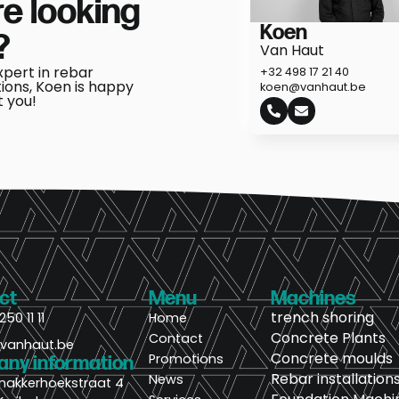
e looking
Koen
?
Van Haut
xpert in rebar
+32 498 17 21 40
tions, Koen is happy
koen@vanhaut.be
t you!
ct
Menu
Machines
trench shoring
250 11 11
Home
Concrete Plants
Contact
@vanhaut.be
Concrete moulds
Promotions
ny information
Rebar installation
News
nakkerhoekstraat 4