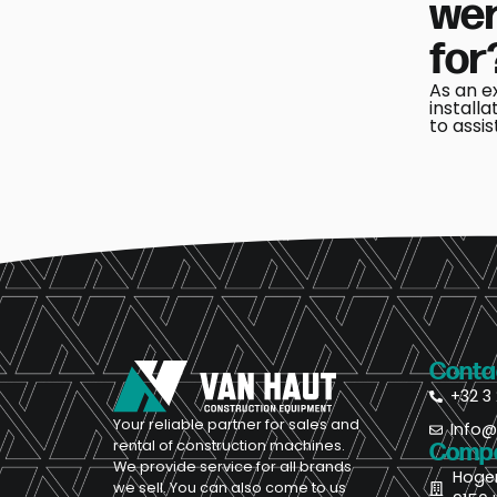
wer
for
As an e
installa
to assis
Conta
+32 3 
Your reliable partner for sales and
Info
rental of construction machines.
Compa
We provide service for all brands
Hoge
we sell. You can also come to us