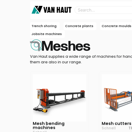
Trench shoring
Concrete plants
Concrete moulds
Jobsite machines
Meshes
Van Haut supplies a wide range of machines for han
them are also in our range.
Mesh bending
Mesh cutters
machines
Schnell
T