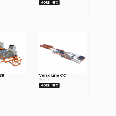
MORE INFO
 BB
Versa Line CC
Schnell
MORE INFO