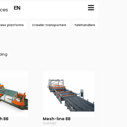
FR
EN
NL
ices
cess platforms
Crawler transporters
Telehandlers
ding
h BB
Mesh-line BB
Schnell