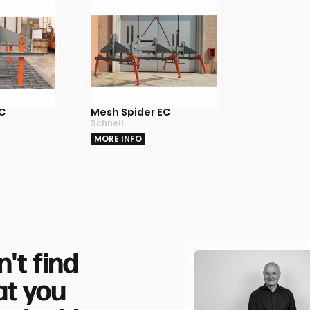
IC
Mesh Spider EC
Schnell
MORE INFO
n't find
t you