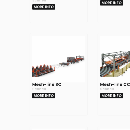
Schnell
MORE INFO
MORE INFO
Mesh-line BC
Mesh-line C
Schnell
Schnell
MORE INFO
MORE INFO