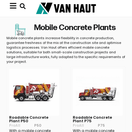
Mobile Concrete Plants
Mobile concrete plants increase flexibility in concrete production,
guarantee freshness of the mix at the construction site and optimise
logistics processes. Van Haut offers efficient mobile concrete
solutions, suitable for both small-scale construction projects and
large infrastructure works, fully adapted to the specific requirements of
your project.
Roadable Concrete
Roadable Concrete
Plant P50
Plant P75
ProAll
P50
ProAll
P75
With a mobile concrete
With a mobile concrete