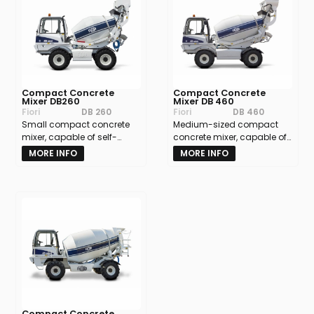
Compact Concrete
Compact Concrete
Mixer DB260
Mixer DB 460
Fiori
DB 260
Fiori
DB 460
Small compact concrete
Medium-sized compact
mixer, capable of self-
concrete mixer, capable of
loading materials and
self-loading raw materials
MORE INFO
MORE INFO
mixing them into
and mixing them into
concrete.Batch volume:
concrete.Batch volume:
approx. 2.5 m³
approx. 4 m³.
Compact Concrete