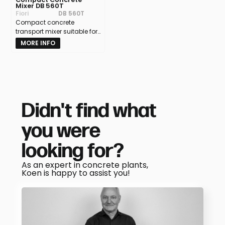
Mixer DB 560T
Fiori
DB 560T
Compact concrete
transport mixer suitable for
all terrains – capacity 5.5
MORE INFO
m³
Didn't find what
you were
looking for?
As an expert in concrete plants,
Koen is happy to assist you!