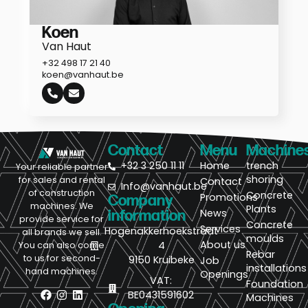
Koen
Van Haut
+32 498 17 21 40
koen@vanhaut.be
Contact
Menu
Machine
+32 3 250 11 11
Home
trench
Your reliable partner
shoring
for sales and rental
Contact
Info@vanhaut.be
of construction
Concrete
Promotions
Company
machines. We
Plants
News
information
provide service for
Concrete
Services
Hogenakkerhoekstraat
all brands we sell.
moulds
About us
4
You can also come
Rebar
to us for second-
9150 Kruibeke
Job
installations
hand machines.
Openings
VAT:
Foundation
BE0431591602
Machines