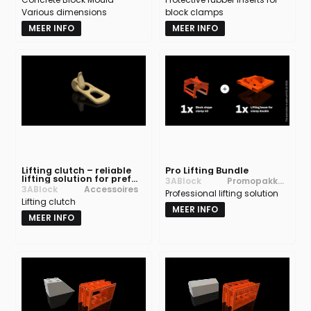
Various dimensions
block clamps
MEER INFO
MEER INFO
Lifting clutch – reliable
Pro Lifting Bundle
lifting solution for prefab
3ABlock
Promopakket
concrete products
3ABlock
Accessoires
Professional lifting solution
ten
Lifting clutch
MEER INFO
MEER INFO