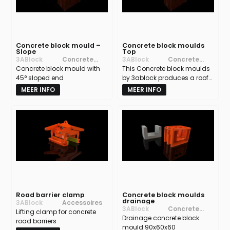
Concrete block mould –
Concrete block moulds
Slope
Top
3ABlock
Concrete
3ABlock
Concrete
Concrete block mould with
block moulds
This Concrete block moulds
block moulds
45° sloped end
by 3ablock produces a roof-
shaped concrete block that
MEER INFO
MEER INFO
prevents access and
material buildup on top of
walls, ensuring safety and a
clean finish.
Road barrier clamp
Concrete block moulds
drainage
3ABlock
Accessoires
3ABlock
Concrete
Lifting clamp for concrete
Drainage concrete block
block moulds
road barriers
mould 90x60x60