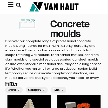
Concrete
moulds
Discover our complete range of professional concrete
moulds, engineered for maximum flexibility, durability and
ease of use. From standard concrete block moulds to L-
shape retaining wall moulds, road barrier moulds, concrete
slab moulds and specialised accessories, our steel moulds
ensure exceptional dimensional accuracy and a long service
life. Whether you run small or large production series, build
temporary setups or execute complex constructions, our
moulds deliver the quality and efficiency you need for every
project.
Filter
Brand
Category
Type