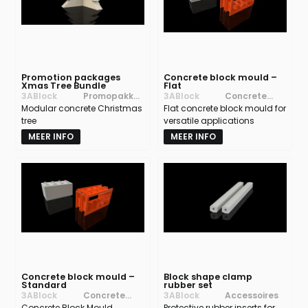
Promotion packages
Concrete block mould –
Xmas Tree Bundle
Flat
3ABlock
Promopakket
3ABlock
Concrete
Modular concrete Christmas
ten
Flat concrete block mould for
block moulds
tree
versatile applications
MEER INFO
MEER INFO
Concrete block mould –
Block shape clamp
Standard
rubber set
3ABlock
Concrete
3ABlock
Accessoires
Concrete Block Mould
block moulds
Protective rubber inserts for