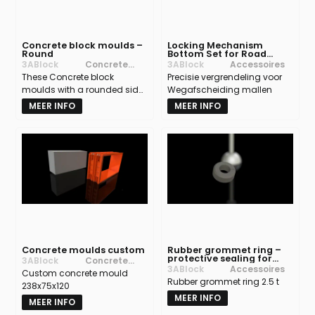
Concrete block moulds –
Locking Mechanism
Round
Bottom Set for Road
Barrier moulds
3ABlock
Concrete
3ABlock
Accessoires
These Concrete block
block moulds
Precisie vergrendeling voor
moulds with a rounded side
Wegafscheiding mallen
allow you to create curved
MEER INFO
MEER INFO
corners and non-90° angles,
offering maximum design
freedom for concrete
constructions.
Concrete moulds custom
Rubber grommet ring –
protective sealing for
3ABlock
Concrete
lifting anchors in
3ABlock
Accessoires
Custom concrete mould
block moulds
concrete moulds
Rubber grommet ring 2.5 t
238x75x120
MEER INFO
MEER INFO