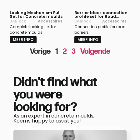
Locking Mechanism Full
Barrier block connection
Set for Concrete moulds
profile set for Road
Barrier moulds
3ABlock
Accessoires
3ABlock
Accessoires
Complete locking set for
Connection profile for road
concrete moulds
barriers
MEER INFO
MEER INFO
Vorige
1
2
3
Volgende
Didn't find what
you were
looking for?
As an expert in concrete moulds,
Koen is happy to assist you!