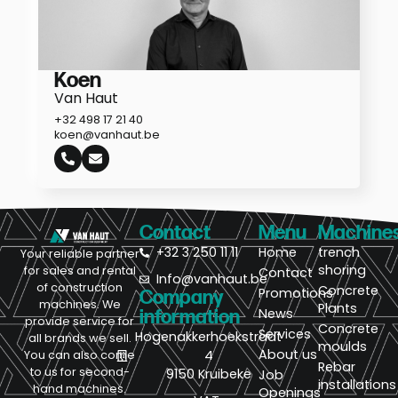
Koen
Van Haut
+32 498 17 21 40
koen@vanhaut.be
Contact
Menu
Machine
+32 3 250 11 11
Home
trench
Your reliable partner
shoring
for sales and rental
Contact
Info@vanhaut.be
of construction
Concrete
Promotions
Company
machines. We
Plants
News
information
provide service for
Concrete
Services
Hogenakkerhoekstraat
all brands we sell.
moulds
About us
4
You can also come
Rebar
to us for second-
9150 Kruibeke
Job
installations
hand machines.
Openings