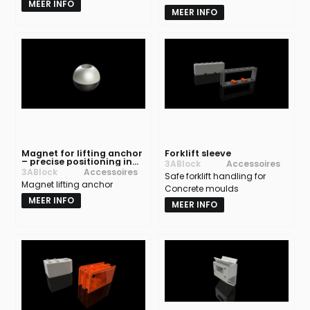
MEER INFO
MEER INFO
Magnet for lifting anchor
Forklift sleeve
– precise positioning in
3ABlock
Accessoires
concrete moulds
3ABlock
Accessoires
Safe forklift handling for
Magnet lifting anchor
Concrete moulds
MEER INFO
MEER INFO