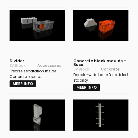
Divider
Concrete block moulds –
Base
3ABlock
Accessoires
3ABlock
Concrete
Precise separation inside
Double-wide base for added
block moulds
Concrete moulds
stability
MEER INFO
MEER INFO