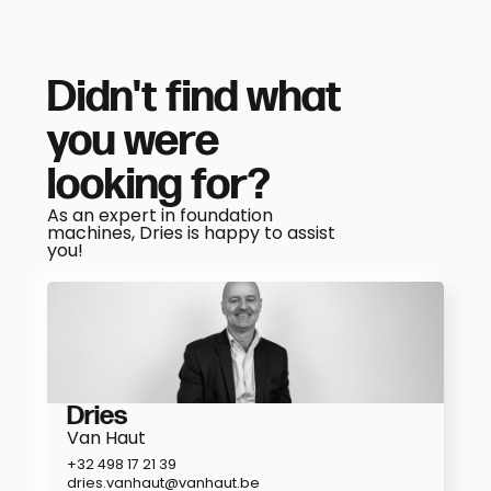
Didn't find what
you were
looking for?
As an expert in foundation
machines, Dries is happy to assist
you!
Dries
Van Haut
+32 498 17 21 39
dries.vanhaut@vanhaut.be