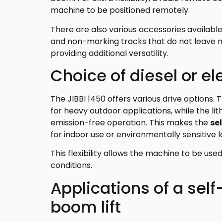
machine to be positioned remotely.
There are also various accessories available, 
and non-marking tracks that do not leave ma
providing additional versatility.
Choice of diesel or ele
The JIBBI 1450 offers various drive options. 
for heavy outdoor applications, while the li
emission-free operation. This makes the
se
for indoor use or environmentally sensitive l
This flexibility allows the machine to be use
conditions.
Applications of a self
boom lift