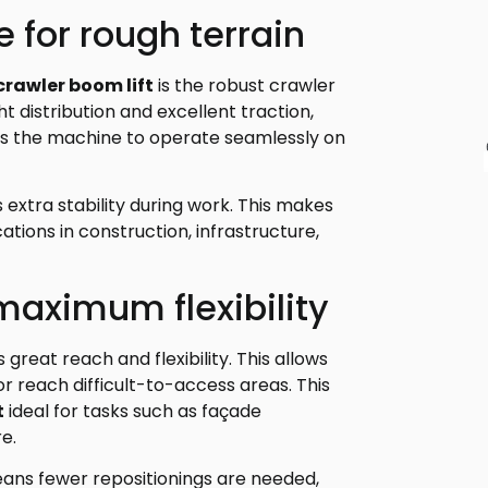
 for rough terrain
 crawler boom lift
is the robust crawler
 distribution and excellent traction,
es the machine to operate seamlessly on
extra stability during work. This makes
cations in construction, infrastructure,
maximum flexibility
great reach and flexibility. This allows
r reach difficult-to-access areas. This
t
ideal for tasks such as façade
e.
ans fewer repositionings are needed,