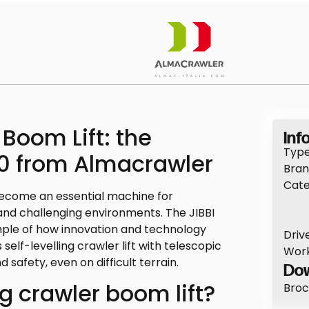
 Boom Lift: the
Info
Type
50 from Almacrawler
Bran
Cate
ecome an essential machine for
and challenging environments. The JIBBI
mple of how innovation and technology
Drive
self-levelling crawler lift with telescopic
Work
d safety, even on difficult terrain.
Dow
ng crawler boom lift?
Broc