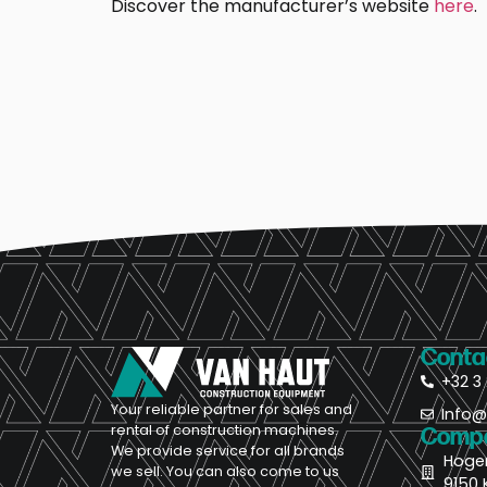
Discover the manufacturer’s website
here
.
Conta
+32 3 
Your reliable partner for sales and
Info
rental of construction machines.
Compa
We provide service for all brands
Hoge
we sell. You can also come to us
9150 