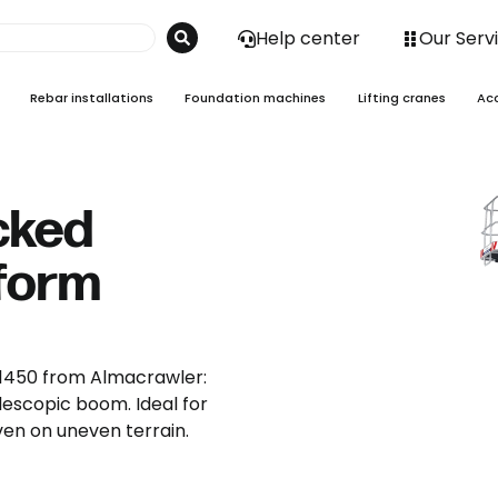
Help center
Our Serv
Rebar installations
Foundation machines
Lifting cranes
Ac
acked
tform
I 1450 from Almacrawler:
telescopic boom. Ideal for
ven on uneven terrain.