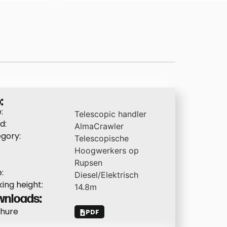
:
:
Telescopic handler
d:
AlmaCrawler
gory:
Telescopische
Hoogwerkers op
Rupsen
:
Diesel/Elektrisch
ing height:
14.8
m
nloads:
hure
PDF