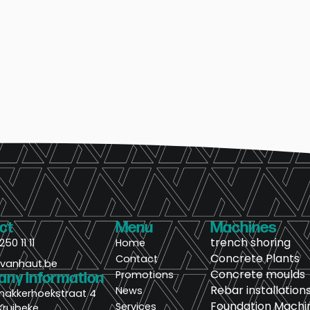
ct
Menu
Machines
trench shoring
250 11 11
Home
Concrete Plants
Contact
@vanhaut.be
Concrete moulds
Promotions
ny information
Rebar installation
News
nakkerhoekstraat 4
Foundation Machi
Services
Kruibeke