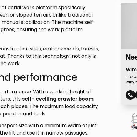
 of aerial work platform specifically
ven or sloped terrain. Unlike traditional
 manual stabilization. The machine self-
degrees, ensuring the work platform
 construction sites, embankments, forests,
at. Thanks to this technology, not only is
Nee
the work.
Wim
and performance
+32 4
wim.
 performance. With a working height of
ters, this
self-levelling crawler boom
each places. The maximum load capacity
 operator and tools.
nsport size with a minimum width of just
the lift and use it in narrow passages.