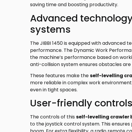
saving time and boosting productivity.
Advanced technology
systems
The JIBBI 1450 is equipped with advanced t
performance. The Dynamic Work Performan
the machine’s performance based on working 
anti-collision system ensures obstacles are
These features make the
self-levelling cr
more reliable in complex work environment
even in tight spaces.
User-friendly control
The controls of this
self-levelling crawler 
to the joystick control system. This ensur
boom. For extra flexibility, a radio remote co