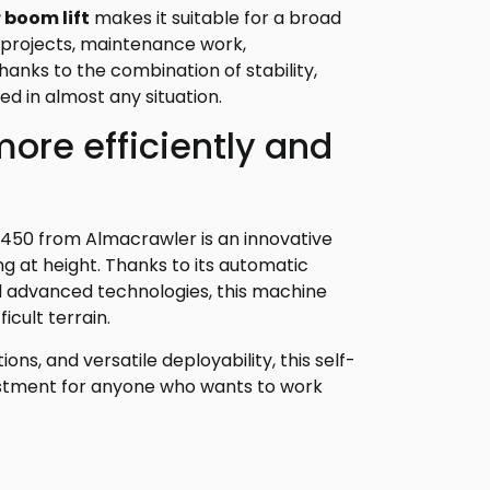
r boom lift
makes it suitable for a broad
n projects, maintenance work,
 Thanks to the combination of stability,
ed in almost any situation.
ore efficiently and
1450 from Almacrawler is an innovative
ng at height. Thanks to its automatic
nd advanced technologies, this machine
cult terrain.
ons, and versatile deployability, this self-
nvestment for anyone who wants to work