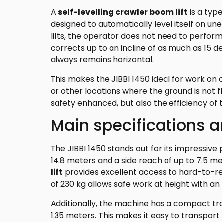
A
self-levelling crawler boom lift
is a type
designed to automatically level itself on une
lifts, the operator does not need to perform
corrects up to an incline of as much as 15 
always remains horizontal.
This makes the JIBBI 1450 ideal for work on
or other locations where the ground is not fl
safety enhanced, but also the efficiency of 
Main specifications 
The JIBBI 1450 stands out for its impressive
14.8 meters and a side reach of up to 7.5 me
lift
provides excellent access to hard-to-r
of 230 kg allows safe work at height with an
Additionally, the machine has a compact tra
1.35 meters. This makes it easy to transport 