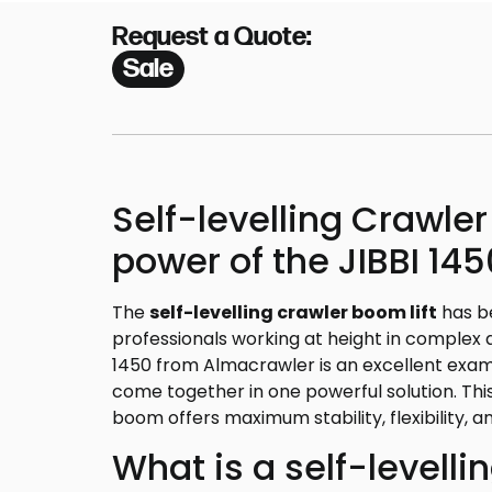
Request a Quote:
Sale
Self-levelling Crawler
power of the JIBBI 14
The
self-levelling crawler boom lift
has b
professionals working at height in complex 
1450 from Almacrawler is an excellent exa
come together in one powerful solution. This 
boom offers maximum stability, flexibility, an
What is a self-levelli