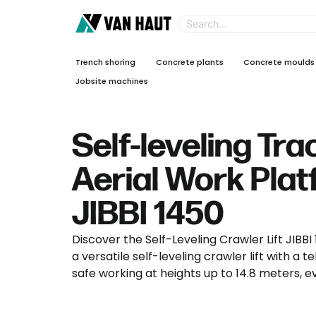
Trench shoring
Concrete plants
Concrete moulds
Jobsite machines
Self-leveling Tr
Aerial Work Pla
JIBBI 1450
Discover the Self-Leveling Crawler Lift JIBB
a versatile self-leveling crawler lift with a 
safe working at heights up to 14.8 meters, e