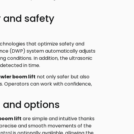
 and safety
echnologies that optimize safety and
ce (DWP) system automatically adjusts
conditions. In addition, the ultrasonic
 detected in time.
awler boom lift
not only safer but also
s. Operators can work with confidence,
s and options
boom lift
are simple and intuitive thanks
es precise and smooth movements of the
ntrol is optionally available, allowing the