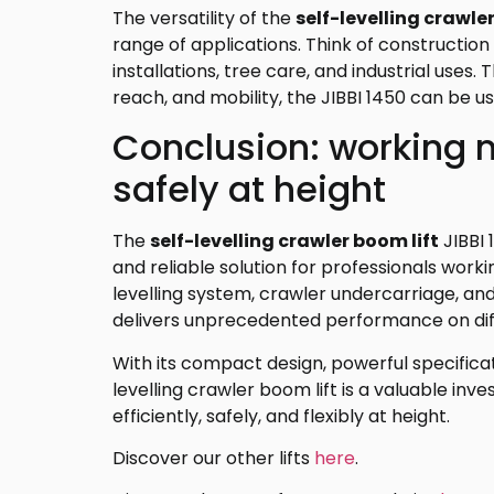
The versatility of the
self-levelling crawle
range of applications. Think of constructio
installations, tree care, and industrial uses.
reach, and mobility, the JIBBI 1450 can be us
Conclusion: working m
safely at height
The
self-levelling crawler boom lift
JIBBI 
and reliable solution for professionals worki
levelling system, crawler undercarriage, a
delivers unprecedented performance on diffi
With its compact design, powerful specificati
levelling crawler boom lift is a valuable i
efficiently, safely, and flexibly at height.
Discover our other lifts
here
.