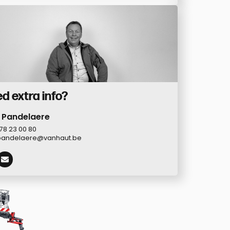
d extra info?
 Pandelaere
78 23 00 80
pandelaere@vanhaut.be