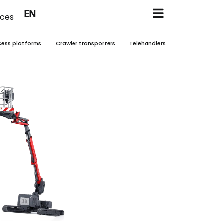
FR
EN
NL
ices
cess platforms
Crawler transporters
Telehandlers