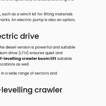
such as a winch kit for lifting materials
rks. An electric pump is also an option,
ctric drive
The diesel version is powerful and suitable
thium drive (LTH) ensures quiet and
lf-levelling crawler boom lift
suitable
ocations as well.
d in a wide range of sectors and
-levelling crawler