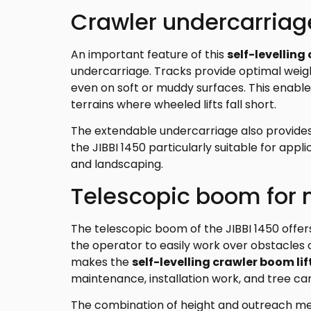
Crawler undercarriage
An important feature of this
self-levelling
undercarriage. Tracks provide optimal weight
even on soft or muddy surfaces. This enabl
terrains where wheeled lifts fall short.
The extendable undercarriage also provides 
the JIBBI 1450 particularly suitable for appli
and landscaping.
Telescopic boom for 
The telescopic boom of the JIBBI 1450 offers 
the operator to easily work over obstacles o
makes the
self-levelling crawler boom lif
maintenance, installation work, and tree car
The combination of height and outreach me