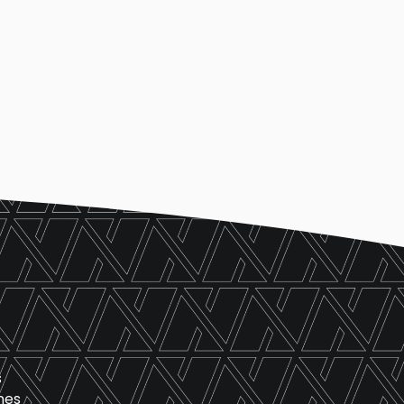
s
nes