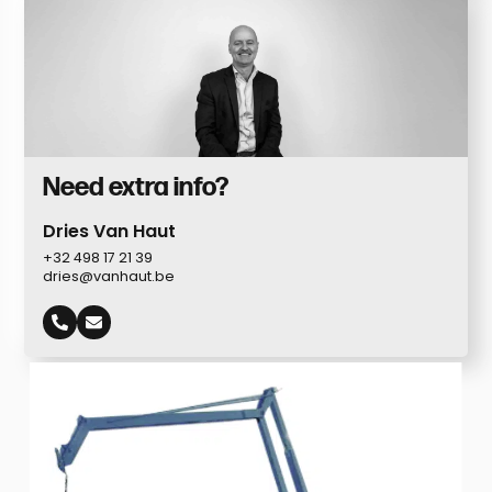
Need extra info?
Dries Van Haut
+32 498 17 21 39
dries@vanhaut.be