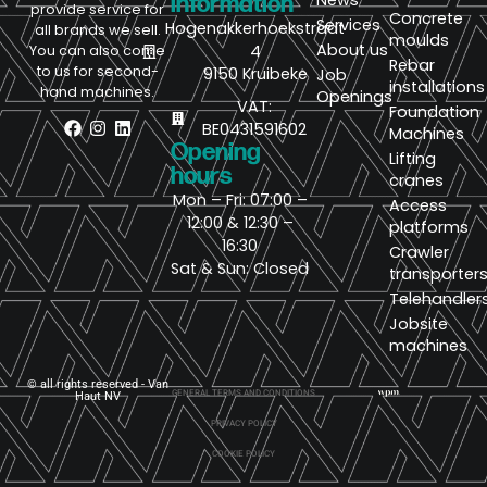
News
information
provide service for
Concrete
Services
Hogenakkerhoekstraat
all brands we sell.
moulds
About us
4
You can also come
Rebar
to us for second-
9150 Kruibeke
Job
installations
hand machines.
Openings
VAT:
Foundation
BE0431591602
Machines
Opening
Lifting
hours
cranes
Mon – Fri: 07:00 –
Access
12:00 & 12:30 –
platforms
16:30
Crawler
Sat & Sun: Closed
transporter
Telehandler
Jobsite
machines
© all rights reserved - Van
GENERAL TERMS AND CONDITIONS
Haut NV
PRIVACY POLICY
COOKIE POLICY