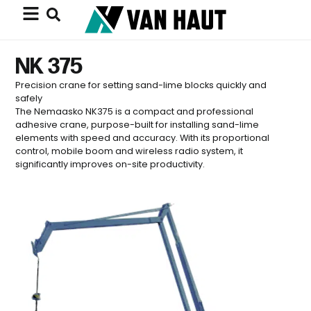
NK 375
Precision crane for setting sand-lime blocks quickly and
safely
The Nemaasko NK375 is a compact and professional
adhesive crane, purpose-built for installing sand-lime
elements with speed and accuracy. With its proportional
control, mobile boom and wireless radio system, it
significantly improves on-site productivity.