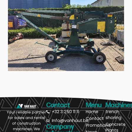
Contact
Menu
Machine
+32 3 250 11 11
Home
trench
Your reliable partner
shoring
for sales and rental
Contact
Info@vanhaut.be
of construction
Concrete
Promotions
Company
machines. We
Plants