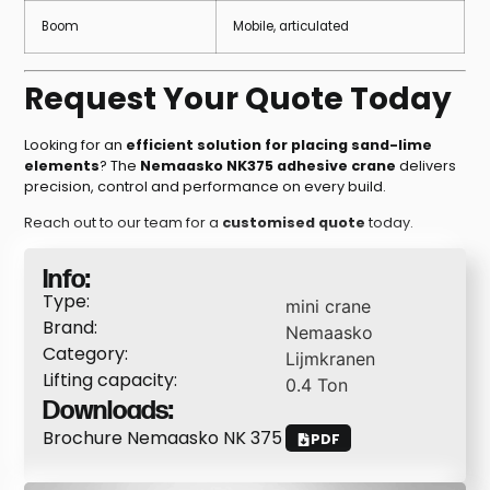
Boom
Mobile, articulated
Request Your Quote Today
Looking for an
efficient solution for placing sand-lime
elements
? The
Nemaasko NK375 adhesive crane
delivers
precision, control and performance on every build.
Reach out to our team for a
customised quote
today.
Info:
Type:
mini crane
Brand:
Nemaasko
Category:
Lijmkranen
Lifting capacity:
0.4
Ton
Downloads:
Brochure Nemaasko NK 375
PDF