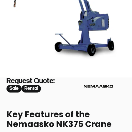
Request Quote:
Sale
Rental
Key Features of the
Nemaasko NK375 Crane