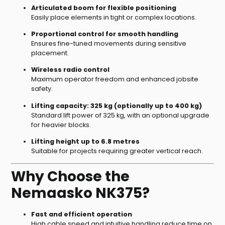
Articulated boom for flexible positioning
Easily place elements in tight or complex locations.
Proportional control for smooth handling
Ensures fine-tuned movements during sensitive
placement.
Wireless radio control
Maximum operator freedom and enhanced jobsite
safety.
Lifting capacity: 325 kg (optionally up to 400 kg)
Standard lift power of 325 kg, with an optional upgrade
for heavier blocks.
Lifting height up to 6.8 metres
Suitable for projects requiring greater vertical reach.
Why Choose the
Nemaasko NK375?
Fast and efficient operation
High cable speed and intuitive handling reduce time on