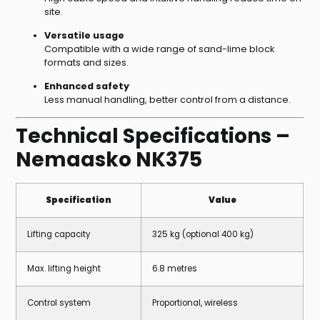
site.
Versatile usage
Compatible with a wide range of sand-lime block
formats and sizes.
Enhanced safety
Less manual handling, better control from a distance.
Technical Specifications –
Nemaasko NK375
Specification
Value
Lifting capacity
325 kg (optional 400 kg)
Max. lifting height
6.8 metres
Control system
Proportional, wireless