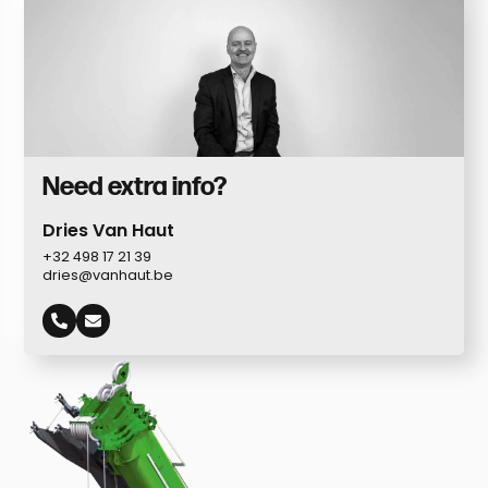
Need extra info?
Dries Van Haut
+32 498 17 21 39
dries@vanhaut.be