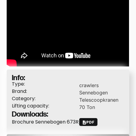
Info:
Type:
crawlers
Brand:
Sennebogen
Category:
Telescoopkranen
Lifting capacity:
70
Ton
Downloads:
Brochure Sennebogen 673R
PDF