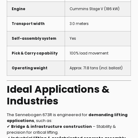
Engine
Cummins Stage V (186 kW)
Transport width
3.0 meters
Self-assembly system
Yes
Pick & Carry capability
100% load movement
Operating weight
Approx. 71.8 tons (incl. ballast)
Ideal Applications &
Industries
The Sennebogen 673R is engineered for
demanding lifting
applications
, such as:
✔
Bridge & infrastructure construction
– Stability &
precision for critical lifting.