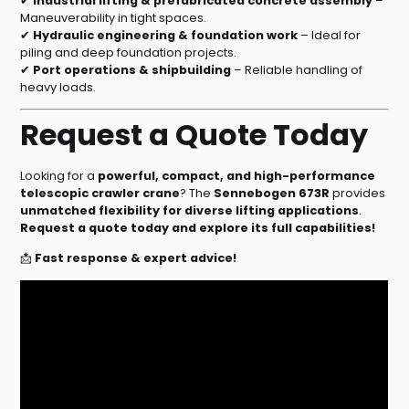
✔
Industrial lifting & prefabricated concrete assembly
–
Maneuverability in tight spaces.
✔
Hydraulic engineering & foundation work
– Ideal for
piling and deep foundation projects.
✔
Port operations & shipbuilding
– Reliable handling of
heavy loads.
Request a Quote Today
Looking for a
powerful, compact, and high-performance
telescopic crawler crane
? The
Sennebogen 673R
provides
unmatched flexibility for diverse lifting applications
.
Request a quote today and explore its full capabilities!
📩
Fast response & expert advice!