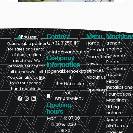
Contact
Menu
Machine
+32 3 250 11 11
Home
trench
Your reliable partner
shoring
for sales and rental
Contact
Info@vanhaut.be
of construction
Concrete
Promotions
Company
machines. We
Plants
News
information
provide service for
Concrete
Services
Hogenakkerhoekstraat
all brands we sell.
moulds
About us
4
You can also come
Rebar
to us for second-
9150 Kruibeke
Job
installations
hand machines.
Openings
VAT:
Foundation
BE0431591602
Machines
Opening
Lifting
hours
cranes
Mon – Fri: 07:00 –
Access
12:00 & 12:30 –
platforms
16:30
Crawler