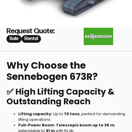
Request Quote:
Sale
Rental
Why Choose the
Sennebogen 673R?
✅ High Lifting Capacity &
Outstanding Reach
Lifting capacity:
Up to
70 tons
, perfect for demanding
lifting operations.
Full-Power Boom:
Telescopic boom up to 36 m
,
extendable to
51 m
with fly jib.