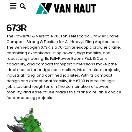
673R
The Powerful & Versatile 70-Ton Telescopic Crawler Crane
Compact, Strong & Flexible for All Heavy Lifting Applications
The Sennebogen 673R is a 70-ton telescopic crawler crane,
combining exceptional lifting power, high mobility, and
robust engineering. Its Full-Power Boom, Pick & Carry
capability, and compact transport dimensions make it the
ideal choice for bridge construction, infrastructure projects,
industrial lifting, and confined job sites. With its compact
design and exceptional stability, the 673R is ideal for tight
job sites and rough terrain.The combination of power,
mobility, and ease of use makes this crane a reliable choice
for demanding projects.