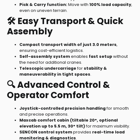
Pick & Carry function:
Move with
100% load capacity
,
even on uneven terrain.
🛠️ Easy Transport & Quick
Assembly
Compact transport width of just 3.0 meters
,
ensuring cost-efficient logistics.
Self-assembly system
enables
fast setup
without
the need for additional cranes.
Telescopic undercarriage
for
stability &
maneuverability in tight spaces
.
🔍 Advanced Control &
Operator Comfort
Joystick-controlled precision handling
for smooth
and precise operations.
Maxcab comfort cabin (tiltable 20°, optional
elevation up to 5.5 m, 30° tilt)
for maximum visibility.
SENCON control system
provides
real-time load
monitoring & diagnostics
.