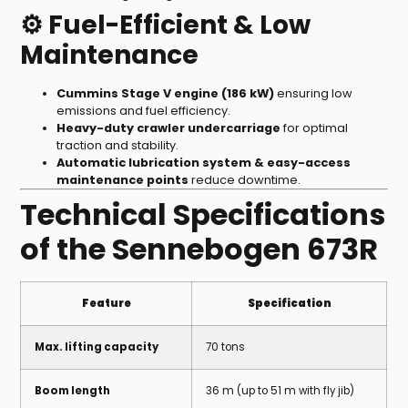
⚙️ Fuel-Efficient & Low
Maintenance
Cummins Stage V engine (186 kW)
ensuring low
emissions and fuel efficiency.
Heavy-duty crawler undercarriage
for optimal
traction and stability.
Automatic lubrication system & easy-access
maintenance points
reduce downtime.
Technical Specifications
of the Sennebogen 673R
Feature
Specification
Max. lifting capacity
70 tons
Boom length
36 m (up to 51 m with fly jib)