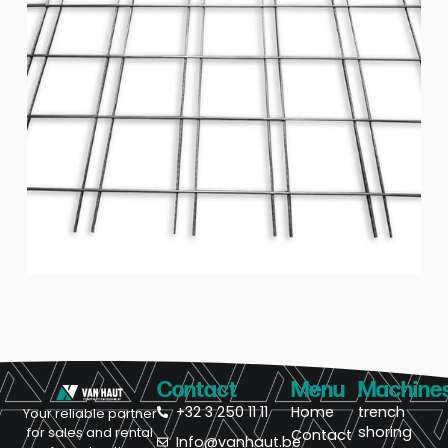
Contact
Menu
Machine
+32 3 250 11 11
Home
trench
Your reliable partner
shoring
for sales and rental
Contact
Info@vanhaut.be