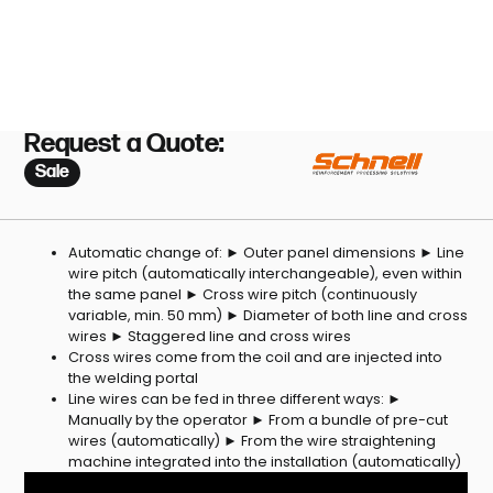
Request a Quote:
Sale
Automatic change of: ► Outer panel dimensions ► Line
wire pitch (automatically interchangeable), even within
the same panel ► Cross wire pitch (continuously
variable, min. 50 mm) ► Diameter of both line and cross
wires ► Staggered line and cross wires
Cross wires come from the coil and are injected into
the welding portal
Line wires can be fed in three different ways: ►
Manually by the operator ► From a bundle of pre-cut
wires (automatically) ► From the wire straightening
machine integrated into the installation (automatically)