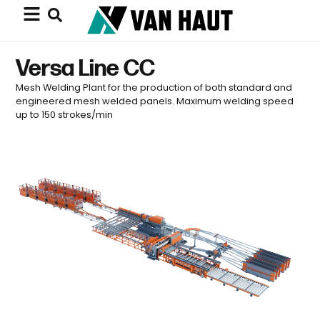
Versa Line CC
Mesh Welding Plant for the production of both standard and
engineered mesh welded panels. Maximum welding speed
up to 150 strokes/min