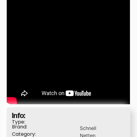
Info:
Type:
Brand:
Schnell
Category:
Netten