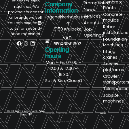
of construction
Concrete
Promotions
Company
machines. We
Plants
News
information
provide service for
Concrete
Services
Hogenakkerhoekstraat
all brands we sell.
moulds
About us
4
You can also come
Rebar
to us for second-
9150 Kruibeke
Job
installations
hand machines.
Openings
VAT:
Foundation
BE0431591602
Machines
Opening
Lifting
hours
cranes
Mon – Fri: 07:00 –
Access
12:00 & 12:30 –
platforms
16:30
Crawler
Sat & Sun: Closed
transporter
Telehandler
Jobsite
machines
© all rights reserved - Van
GENERAL TERMS AND CONDITIONS
Haut NV
PRIVACY POLICY