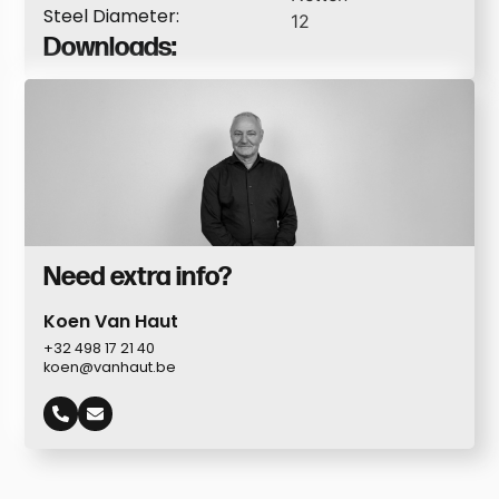
Steel Diameter:
12
Downloads:
Need extra info?
Koen Van Haut
+32 498 17 21 40
koen@vanhaut.be