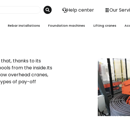
Help center
Our Serv
Rebar installations
Foundation machines
Lifting cranes
Ac
that, thanks to its
ools from the inside.Its
 low overhead cranes,
 types of pay-off