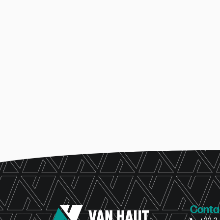
Conta