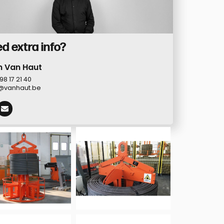
d extra info?
n Van Haut
98 17 21 40
@vanhaut.be