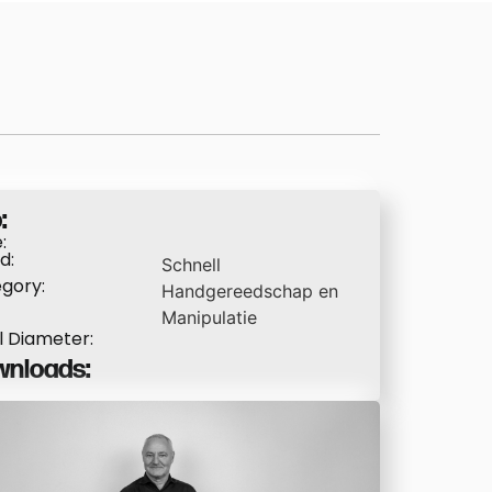
:
:
d:
Schnell
gory:
Handgereedschap en
Manipulatie
l Diameter:
nloads: