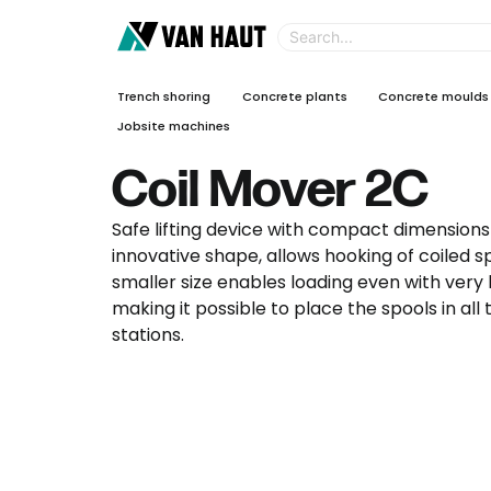
Trench shoring
Concrete plants
Concrete moulds
Jobsite machines
Coil Mover 2C
Safe lifting device with compact dimensions 
innovative shape, allows hooking of coiled sp
smaller size enables loading even with very
making it possible to place the spools in all
stations.