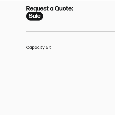
Request a Quote:
Sale
Capacity 5 t