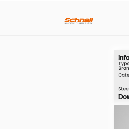
Info
Type
Bran
Cate
Stee
Dow