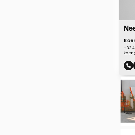
Nee
Koe
+32 4
koen