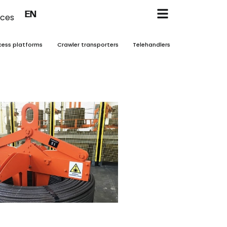
FR
EN
NL
ices
cess platforms
Crawler transporters
Telehandlers