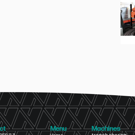
ct
Menu
Machines