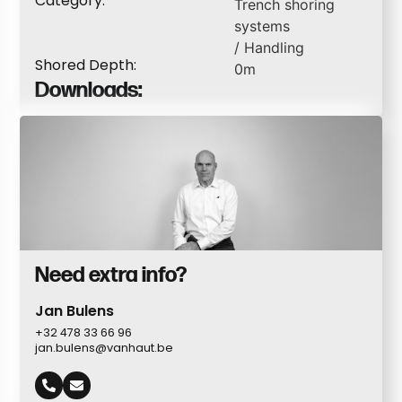
Category:
Trench shoring
systems
/
Handling
Shored Depth:
0
m
Downloads:
Need extra info?
Jan Bulens
+32 478 33 66 96
jan.bulens@vanhaut.be