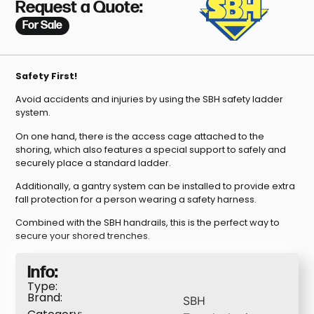
Request a Quote:
For Sale
Safety First!
Avoid accidents and injuries by using the SBH safety ladder
system.
On one hand, there is the access cage attached to the
shoring, which also features a special support to safely and
securely place a standard ladder.
Additionally, a gantry system can be installed to provide extra
fall protection for a person wearing a safety harness.
Combined with the SBH handrails, this is the perfect way to
secure your shored trenches.
Info:
Type:
Brand:
SBH