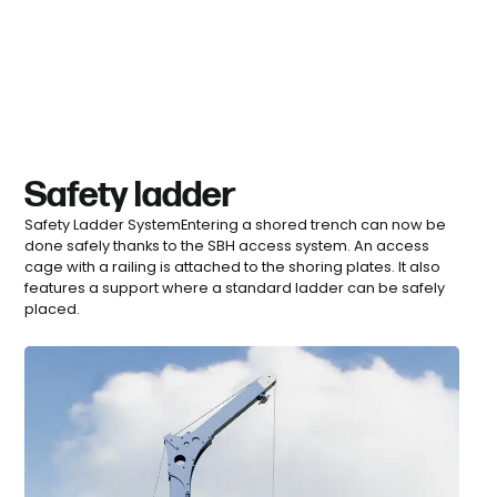
Safety ladder
Safety Ladder SystemEntering a shored trench can now be
done safely thanks to the SBH access system. An access
cage with a railing is attached to the shoring plates. It also
features a support where a standard ladder can be safely
placed.