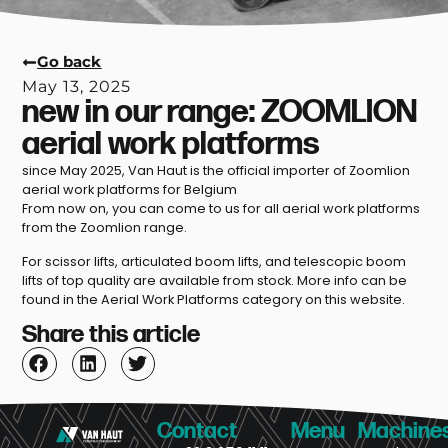
Go back
May 13, 2025
new in our range: ZOOMLION
aerial work platforms
since May 2025, Van Haut is the official importer of Zoomlion
aerial work platforms for Belgium
From now on, you can come to us for all aerial work platforms
from the Zoomlion range.
For scissor lifts, articulated boom lifts, and telescopic boom
lifts of top quality are available from stock. More info can be
found in the Aerial Work Platforms category on this website.
Share this article
Contact
Menu
Machine