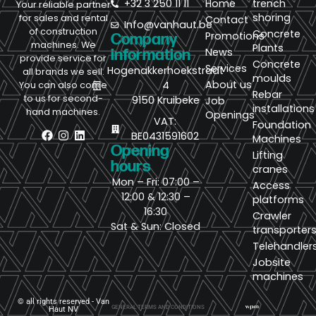
+32 3 250 11 11
Home
trench
Your reliable partner
shoring
for sales and rental
Contact
Info@vanhaut.be
of construction
Concrete
Promotions
Company
machines. We
Plants
News
information
provide service for
Concrete
Services
Hogenakkerhoekstraat
all brands we sell.
moulds
About us
4
You can also come
Rebar
to us for second-
9150 Kruibeke
Job
installations
hand machines.
Openings
VAT:
Foundation
BE0431591602
Machines
Opening
Lifting
hours
cranes
Mon – Fri: 07:00 –
Access
12:00 & 12:30 –
platforms
16:30
Crawler
Sat & Sun: Closed
transporter
Telehandler
Jobsite
machines
© all rights reserved - Van
GENERAL TERMS AND CONDITIONS
Haut NV